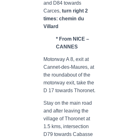
and D84 towards
Carces,
turn right 2
times: chemin du
Villard
* From NICE –
CANNES
Motorway A 8, exit at
Cannet-des-Maures, at
the roundabout of the
motorway exit, take the
D 17 towards Thoronet.
Stay on the main road
and after leaving the
village of Thoronet at
1.5 kms, intersection
D79 towards Cabasse