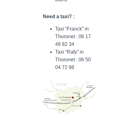
Need a taxi? :
Taxi “Franck” in
Thoronet : 06 17
48 82 34
Taxi “Rafy” in
Thoronet : 06 50
04 72 98