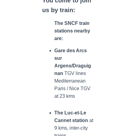
You come to join
us by train:
The SNCF train
stations nearby
are:
Gare des Arcs
sur
Argens/Draguig
nan
TGV
lines
Mediterranean
Paris / Nice TGV
at 23 kms
The
Luc-et-Le
Cannet station
at
9 kms, inter-city
trains