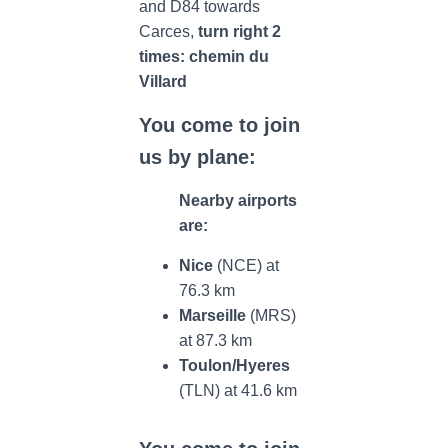
and D84 towards
Carces,
turn right 2
times: chemin du
Villard
You come to join
us by plane:
Nearby airports
are:
Nice
(NCE) at
76.3 km
Marseille
(MRS)
at 87.3 km
Toulon/Hyeres
(TLN) at 41.6 km